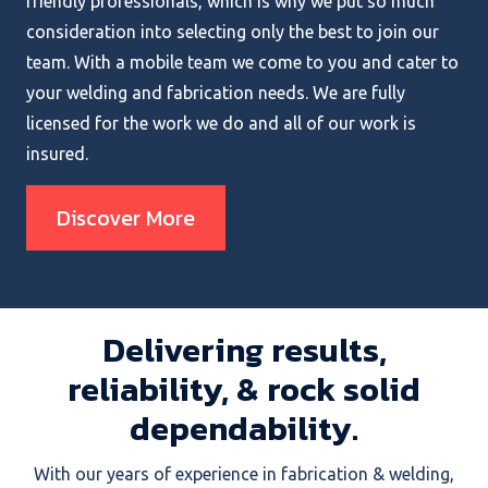
friendly professionals, which is why we put so much
consideration into selecting only the best to join our
team. With a mobile team we come to you and cater to
your welding and fabrication needs. We are fully
licensed for the work we do and all of our work is
insured.
Discover More
Delivering results,
reliability, & rock solid
dependability.
With our years of experience in fabrication & welding,