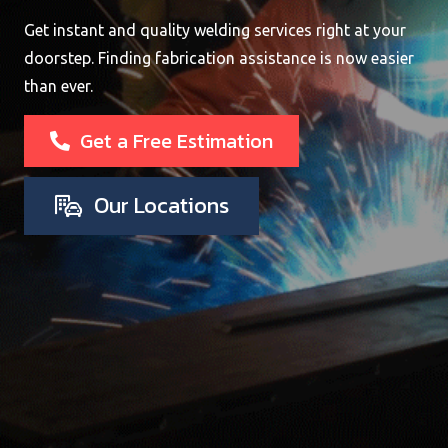
Get instant and quality welding services right at your
doorstep. Finding fabrication assistance is now easier
than ever.
Get a Free Estimation
Our Locations