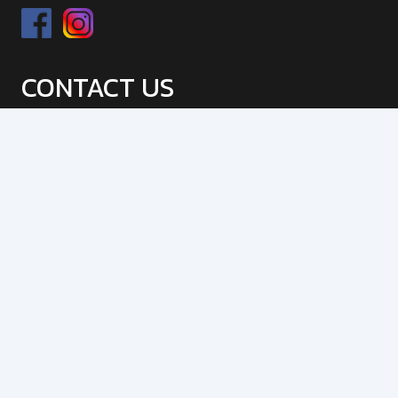
CONTACT US
9 Tucks Road, Seven Hills, NSW, 2147
info@jpsfabrication.com.au,
jpssteelengineering@gmail.com
02 4509 9217
Mon – Fri : 9:00 am – 5:00 pm
OUR SERVICES
Gas Metal Arc Welding (MIG)