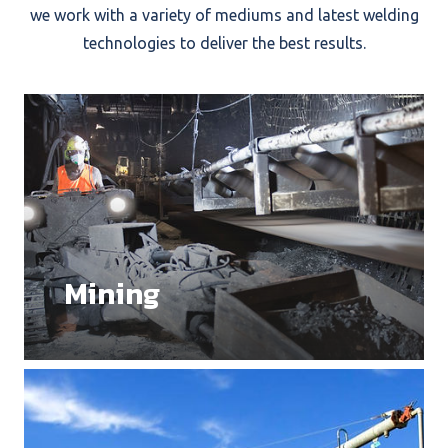
we work with a variety of mediums and latest welding
technologies to deliver the best results.
Mining