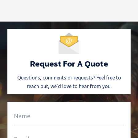
Request For A Quote
Questions, comments or requests? Feel free to
reach out, we’d love to hear from you.
Alter