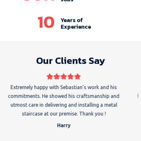
10
Years of
Experience
Our Clients Say
I got a handrail and stairs both supplied and installed
by Sebastian. His work is good enough to recommend
to others. I which him all the best.
Sam Sharma