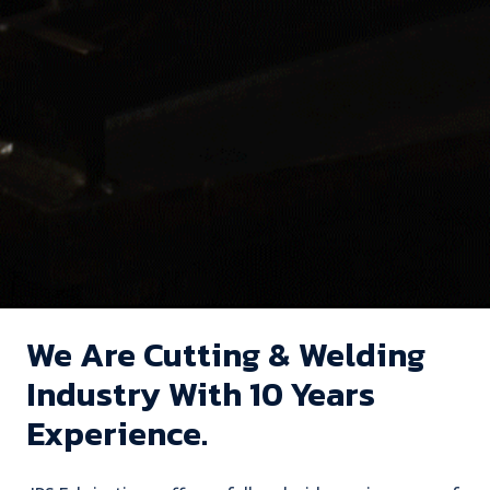
We Are Cutting & Welding
Industry With 10 Years
Experience.