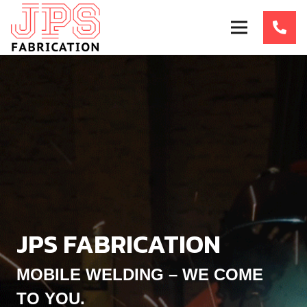
JPS FABRICATION
MOBILE WELDING – WE COME
TO YOU.