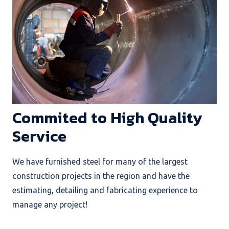
Commited to High Quality
Service
We have furnished steel for many of the largest
construction projects in the region and have the
estimating, detailing and fabricating experience to
manage any project!