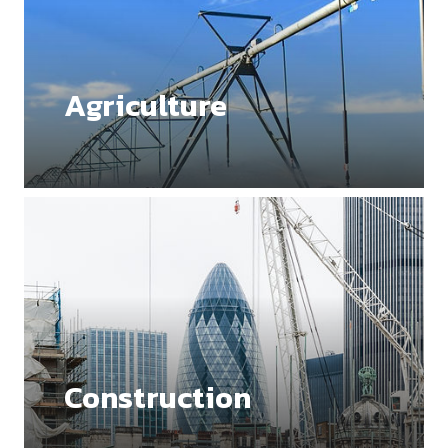
Agriculture
Construction