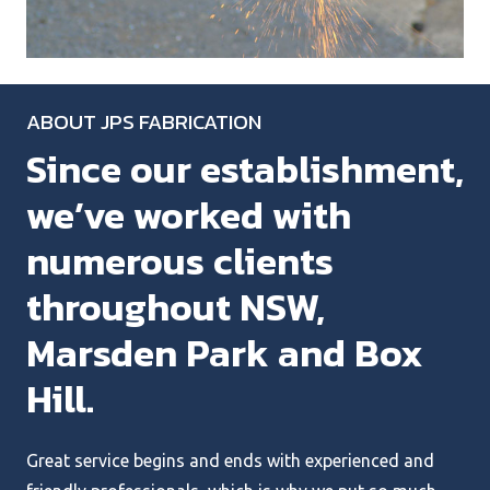
ABOUT JPS FABRICATION
Since our establishment,
we’ve worked with
numerous clients
throughout NSW,
Marsden Park and Box
Hill.
Great service begins and ends with experienced and