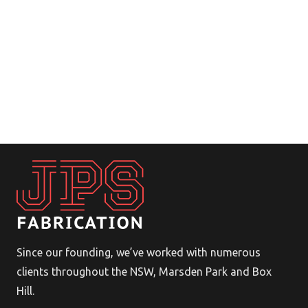
Since our founding, we’ve worked with numerous
clients throughout the NSW, Marsden Park and Box
Hill.