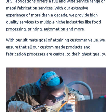
JPS Fabrications offers a full and wide service range of
metal fabrication services. With our extensive
experience of more than a decade, we provide high
quality services to multiple niche industries like food
processing, printing, automation and more.
With our ultimate goal of attaining customer value, we
ensure that all our custom made products and
fabrication processes are central to the highest quality.