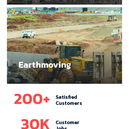
Earthmoving
200
+
Satisfied
Customers
30
K
Customer
Jobs